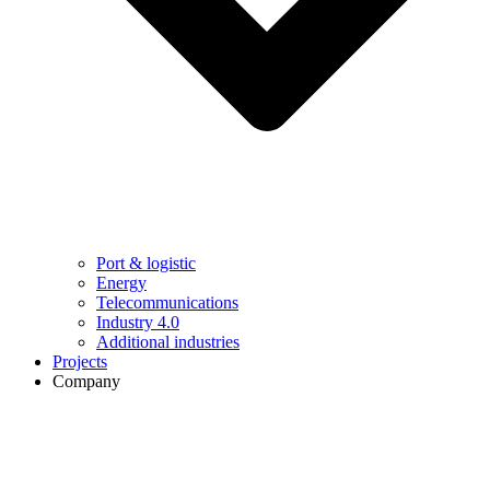
Port & logistic
Energy
Telecommunications
Industry 4.0
Additional industries
Projects
Company