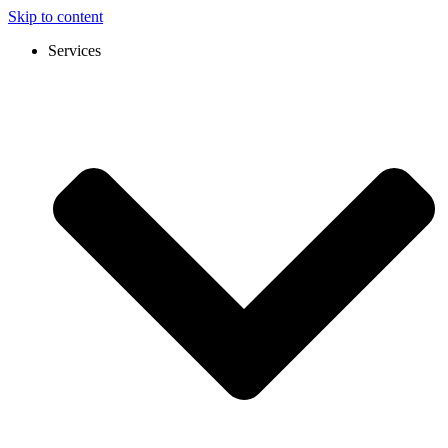
Skip to content
Services