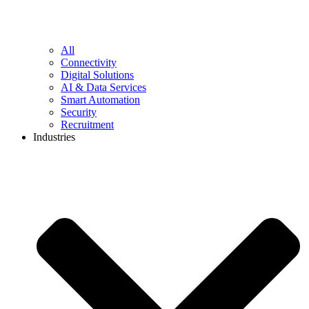
All
Connectivity
Digital Solutions
AI & Data Services
Smart Automation
Security
Recruitment
Industries