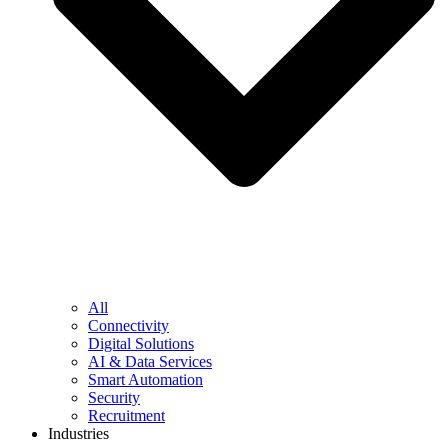
All
Connectivity
Digital Solutions
AI & Data Services
Smart Automation
Security
Recruitment
Industries