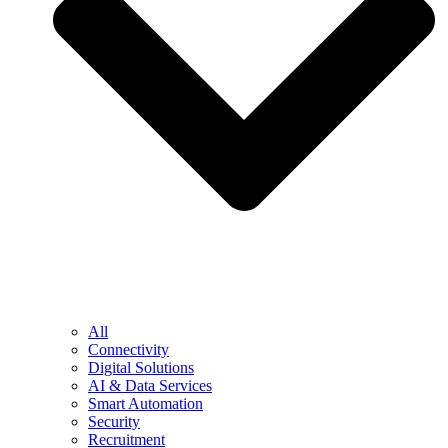
All
Connectivity
Digital Solutions
AI & Data Services
Smart Automation
Security
Recruitment