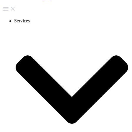
Services