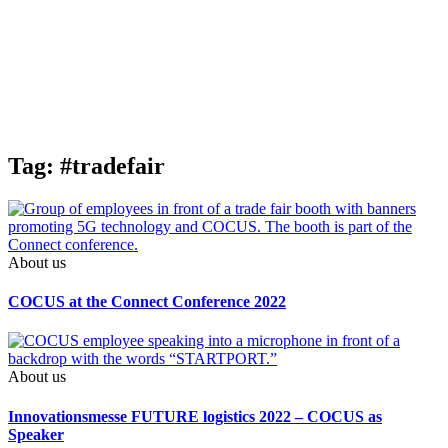
Tag: #tradefair
About us
COCUS at the Connect Conference 2022
About us
Innovations­messe FUTURE logistics 2022 – COCUS as
Speaker