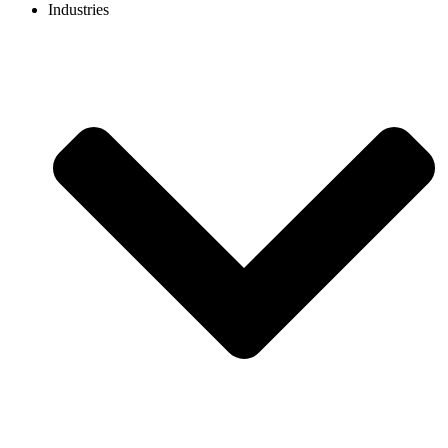
Industries