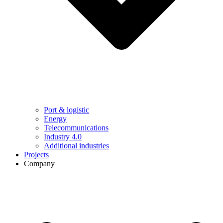
Port & logistic
Energy
Telecommunications
Industry 4.0
Additional industries
Projects
Company