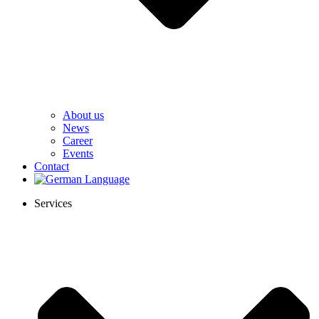
About us
News
Career
Events
Contact
Services