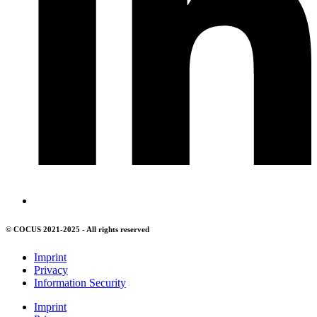
© COCUS 2021-2025 - All rights reserved
Imprint
Privacy
Information Security
Imprint