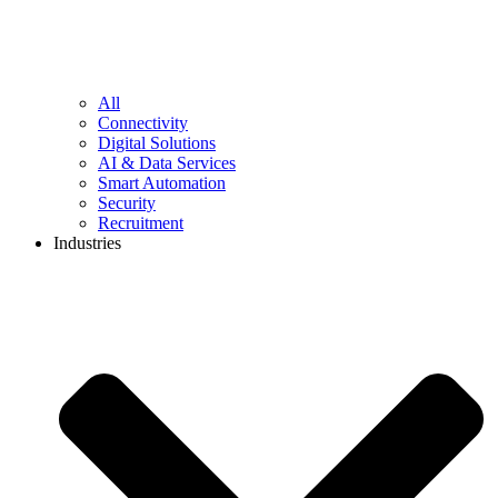
All
Connectivity
Digital Solutions
AI & Data Services
Smart Automation
Security
Recruitment
Industries