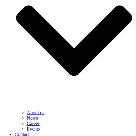
About us
News
Career
Events
Contact