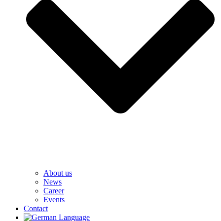
About us
News
Career
Events
Contact