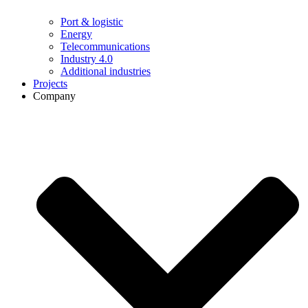
Port & logistic
Energy
Telecommunications
Industry 4.0
Additional industries
Projects
Company