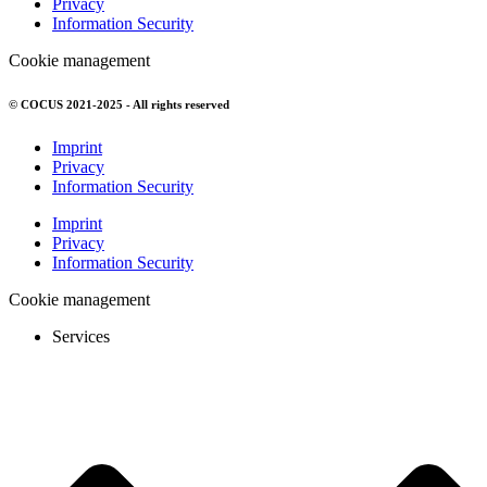
Privacy
Information Security
Cookie management
© COCUS 2021-2025 - All rights reserved
Imprint
Privacy
Information Security
Imprint
Privacy
Information Security
Cookie management
Services