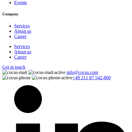
Events
Company
Services
About us
Career
Services
About us
Career
Get in touch
info@cocus.com
+49 211 87 542-860