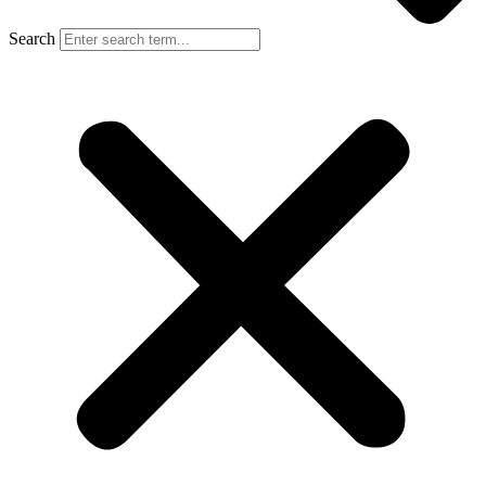
Search