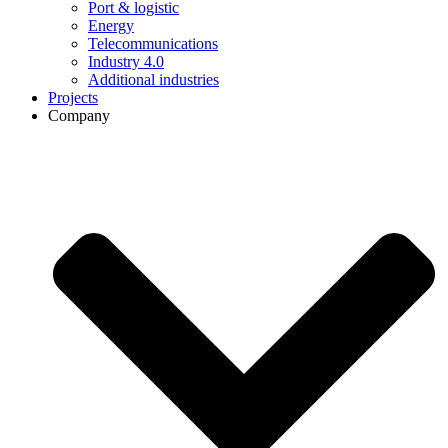
Port & logistic
Energy
Telecommunications
Industry 4.0
Additional industries
Projects
Company