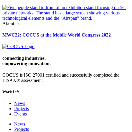
About us
MWC22: COCUS at the Mobile World Congress 2022
connecting industries.
empowering
innovation.
COCUS is ISO 27001 certified and successfully completed the
TISAX® assessment.
Work Life
News
Projects
Events
News
Projects